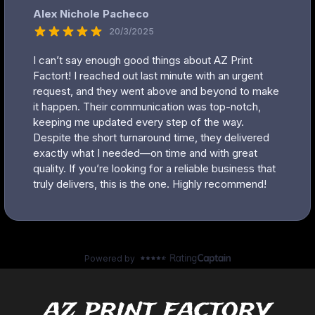
az print factory