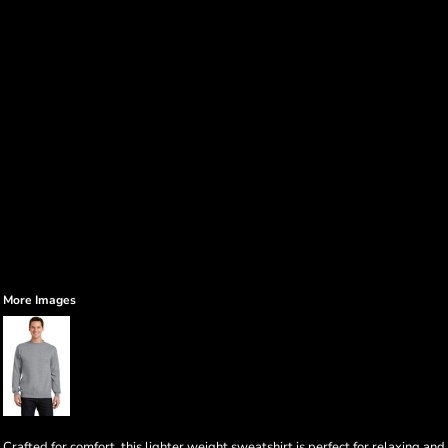
More Images
Crafted for comfort, this lighter weight sweatshirt is perfect for relaxing and