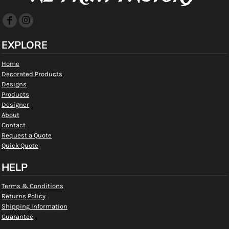
EXPLORE
Home
Decorated Products
Designs
Products
Designer
About
Contact
Request a Quote
Quick Quote
HELP
Terms & Conditions
Returns Policy
Shipping Information
Guarantee