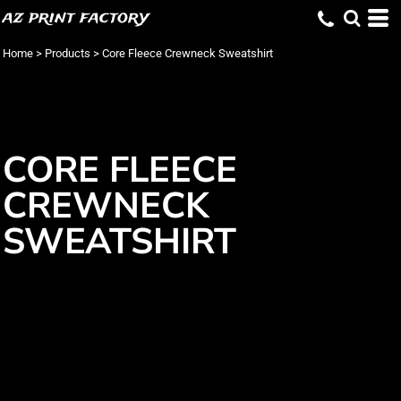
az print factory
Home
>
Products
>
Core Fleece Crewneck Sweatshirt
CORE FLEECE
CREWNECK
SWEATSHIRT