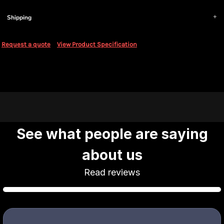
Shipping
Request a quote
View Product Specification