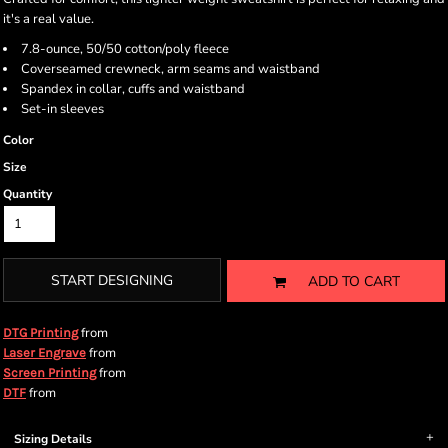
it's a real value.
7.8-ounce, 50/50 cotton/poly fleece
Coverseamed crewneck, arm seams and waistband
Spandex in collar, cuffs and waistband
Set-in sleeves
Color
Size
Quantity
START DESIGNING
ADD TO CART
from
DTG Printing
from
Laser Engrave
from
Screen Printing
from
DTF
Sizing Details