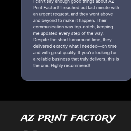
az print factory