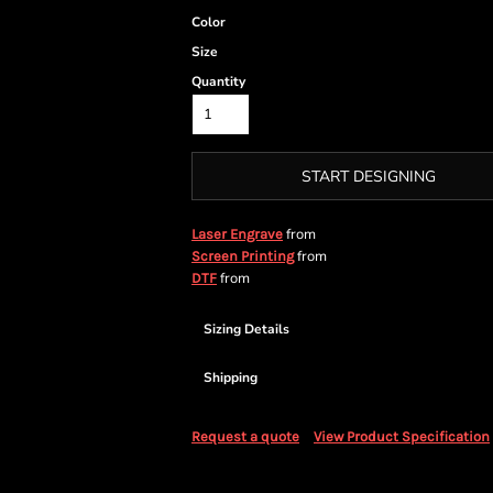
Color
Size
Quantity
START DESIGNING
from
Laser Engrave
from
Screen Printing
from
DTF
Sizing Details
Shipping
Request a quote
View Product Specification