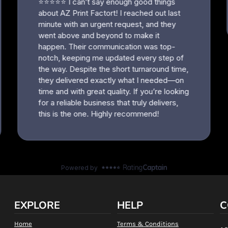
EXPLORE
HELP
C
Home
Terms & Conditions