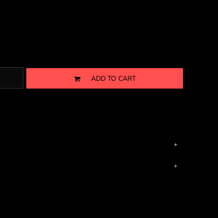
ADD TO CART