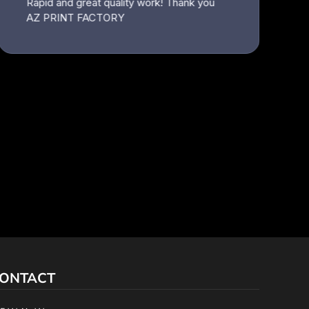
ONTACT