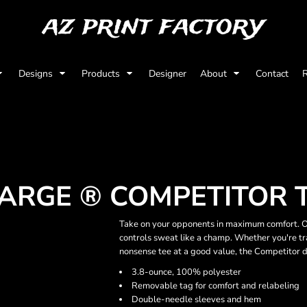
az print factory
Designs
Products
Designer
About
Contact
R
ARGE ® COMPETITOR 
Take on your opponents in maximum comfort. Ou
controls sweat like a champ. Whether you're tra
nonsense tee at a good value, the Competitor d
3.8-ounce, 100% polyester
Removable tag for comfort and relabeling
Double-needle sleeves and hem