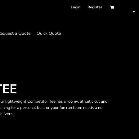
Login
Register
equest a Quote
Quick Quote
TEE
r lightweight Competitor Tee has a roomy, athletic cut and
ining for a personal best or your fun run team needs a no-
elivers.