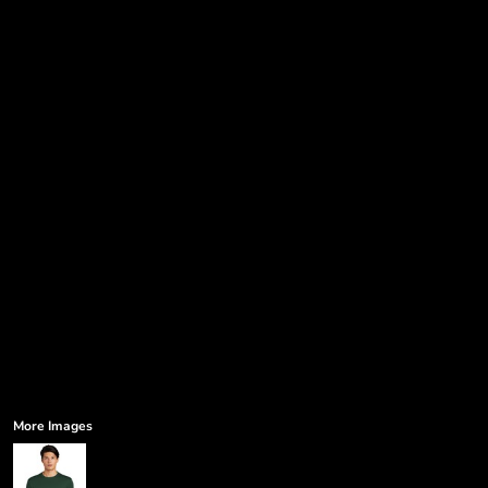
Government
Humor
More...
More Images