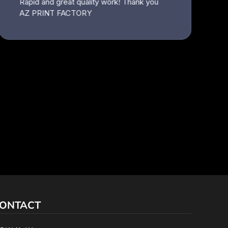
ONTACT