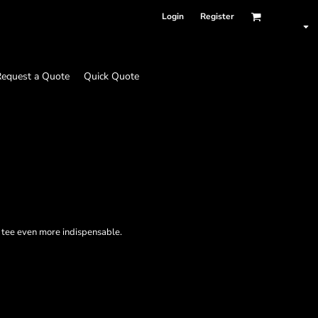
Login
Register
equest a Quote
Quick Quote
d tee even more indispensable.