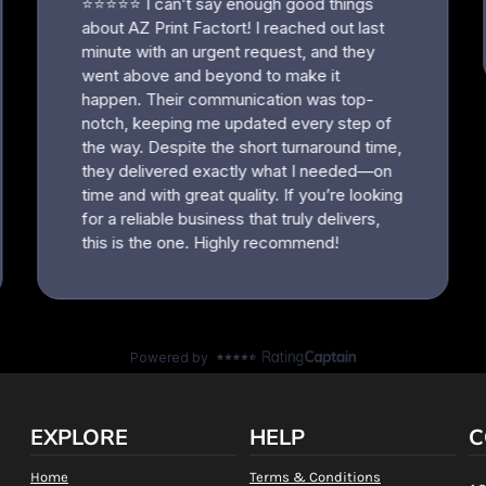
EXPLORE
HELP
C
Home
Terms & Conditions