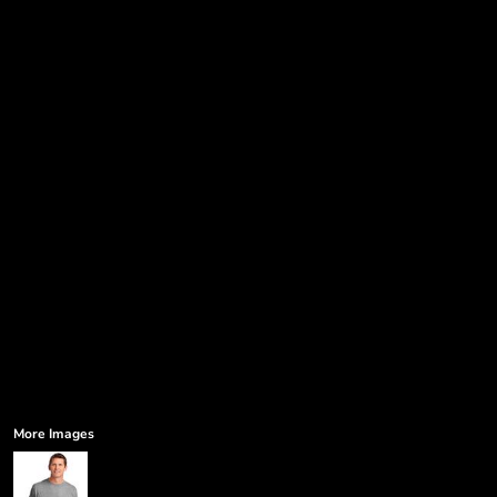
Government
Humor
More...
More Images