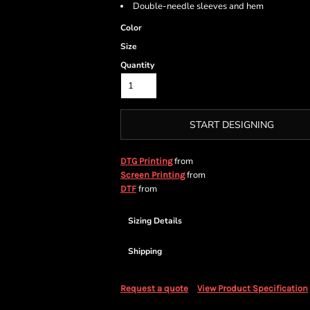
Double-needle sleeves and hem
Color
Size
Quantity
START DESIGNING
from
DTG Printing
from
Screen Printing
from
DTF
Sizing Details
Shipping
Request a quote
View Product Specification