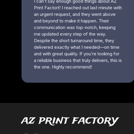
az print factory