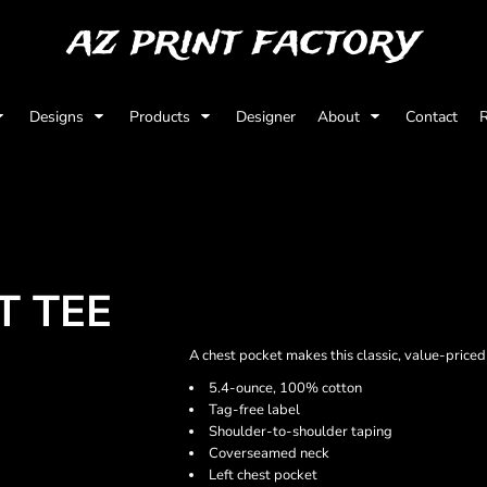
az print factory
Designs
Products
Designer
About
Contact
R
T TEE
A chest pocket makes this classic, value-price
5.4-ounce, 100% cotton
Tag-free label
Shoulder-to-shoulder taping
Coverseamed neck
Left chest pocket