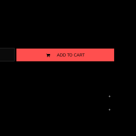
ADD TO CART