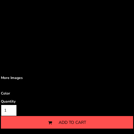
More Images
Color
Quantity
ADD TO CART