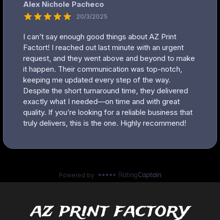
az print factory