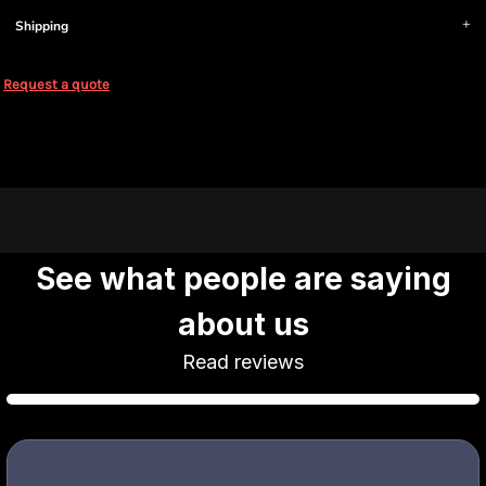
Shipping
Request a quote