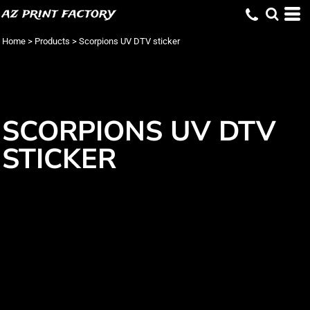
az print factory
Home
>
Products
>
Scorpions UV DTV sticker
SCORPIONS UV DTV
STICKER