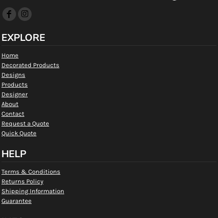
EXPLORE
Home
Decorated Products
Designs
Products
Designer
About
Contact
Request a Quote
Quick Quote
HELP
Terms & Conditions
Returns Policy
Shipping Information
Guarantee