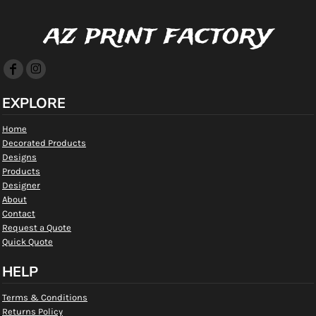
az print factory
EXPLORE
Home
Decorated Products
Designs
Products
Designer
About
Contact
Request a Quote
Quick Quote
HELP
Terms & Conditions
Returns Policy