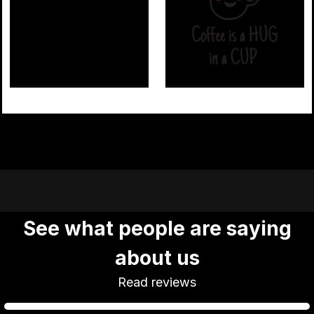
Coffee
Coffee 02