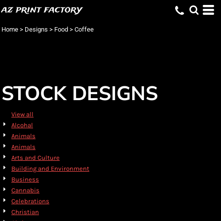
az print factory
Default
Date Added
Home
>
Designs
>
Food
>
Coffee
Highest Votes
Name
STOCK DESIGNS
View all
Alcohal
Animals
Animals
Arts and Culture
Building and Environment
Business
Cannabis
Celebrations
Christian