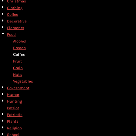
Christmas
Clothing
Coffee
Decorative
Elements
Food
Alcohol
Breads
Coffee
Fruit
Grain
Nuts
Vegetables
Government
Humor
Hunting
Patriot
Patriotic
Plants
Religion
School