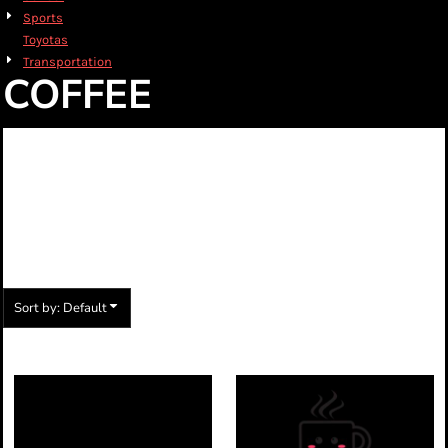
Sports
Toyotas
Transportation
COFFEE
CHOOSE FROM ONE
OF OUR MANY
STOCK DESIGNS
Sort by: Default