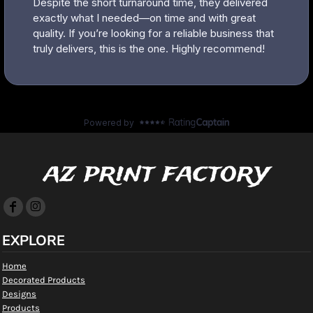
az print factory
EXPLORE
Home
Decorated Products
Designs
Products