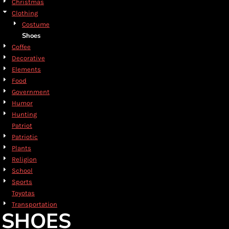
Christmas
Clothing
Costume
Shoes
Coffee
Decorative
Elements
Food
Government
Humor
Hunting
Patriot
Patriotic
Plants
Religion
School
Sports
Toyotas
Transportation
SHOES