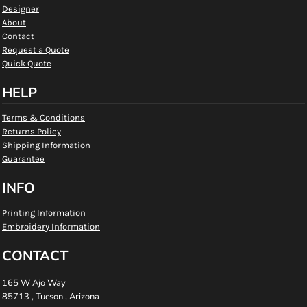
Designer
About
Contact
Request a Quote
Quick Quote
HELP
Terms & Conditions
Returns Policy
Shipping Information
Guarantee
INFO
Printing Information
Embroidery Information
CONTACT
165 W Ajo Way
85713 , Tucson , Arizona