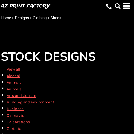
az print factory
Default
Date Added
Home
>
Designs
>
Clothing
>
Shoes
Highest Votes
Name
STOCK DESIGNS
View all
Alcohal
Animals
Animals
Arts and Culture
Building and Environment
Business
Cannabis
Celebrations
Christian