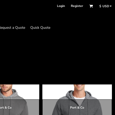
Login
Register
$
USD
equest a Quote
Quick Quote
ort & Co
Port & Co