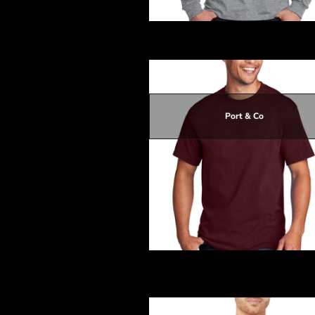
DOP - Dominican Republic Pesos
DZD - Algeria Dinars
Long Sleeve Core Cotton Tee
EEK - Estonia Krooni
EGP - Egypt Pounds
ERN - Eritrea Nakfa
ETB - Ethiopia Birr
EUR - Euro
Port & Co
FJD - Fiji Dollars
FKP - Falkland Islands Pounds
GEL - Georgia Lari
$14.10
GGP - Guernsey Pounds
$10.50
GHS - Ghana Cedis
$13.20
GIP - Gibraltar Pounds
$14.10
GMD - Gambia Dalasi
GNF - Guinea Francs
GTQ - Guatemala Quetzales
GYD - Guyana Dollars
Core Cotton Tee
HKD - Hong Kong Dollars
HNL - Honduras Lempiras
HRK - Croatia Kuna