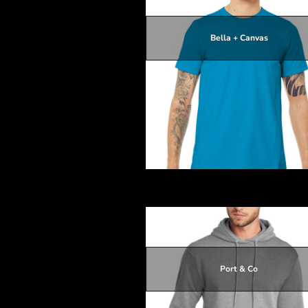
HTG - Haiti Gourdes
HUF - Hungary Forint
IDR - Indonesia Rupiahs
Bella + Canvas
ILS - Israel New Shekels
IMP - Isle of Man Pounds
$16.51
INR - India Rupees
$12.91
IQD - Iraq Dinars
$16.21
IRR - Iran Rials
$16.51
ISK - Iceland Kronur
JEP - Jersey Pounds
JMD - Jamaica Dollars
JOD - Jordan Dinars
Unisex Jersey Short Sleeve Tee
KES - Kenya Shillings
KGS - Kyrgyzstan Soms
KHR - Cambodia Riels
KMF - Comoros Francs
KPW - North Korea Won
KRW - South Korea Won
Port & Co
KWD - Kuwait Dinars
KYD - Cayman Islands Dollars