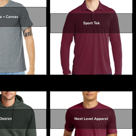
a + Canvas
Sport Tek
$16.67
$13.07
$22.99
$16.37
$23.29
$16.67
 CVC Short Sleeve Tee
Posi UV ® Pro Long Sleeve Polo
District
Next Level Apparel