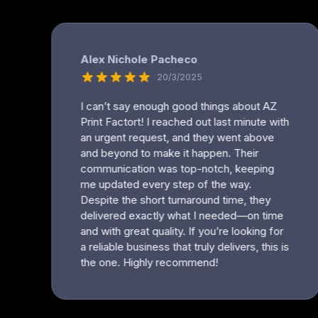
MYR - Malaysia Ringgits
MZN - Mozambique Meticais
NAD - Namibia Dollars
NGN - Nigeria Nairas
NIO - Nicaragua Cordobas
NOK - Norway Kroner
NPR - Nepal Rupees
NZD - New Zealand Dollars
OMR - Oman Rials
PAB - Panama Balboas
PEN - Peru Nuevos Soles
PGK - Papua New Guinea Kina
PHP - Philippines Pesos
PKR - Pakistan Rupees
PLN - Poland Zlotych
PYG - Paraguay Guarani
QAR - Qatar Riyals
RON - Romania New Lei
RSD - Serbia Dinars
RUB - Russia Rubles