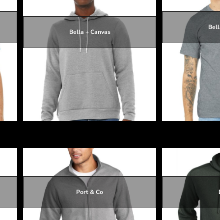
Bell
Bella + Canvas
$33.31
$33.01
$33.31
Unisex Sponge Fleece Pullover Hoodie
Unisex Heather
Port & Co