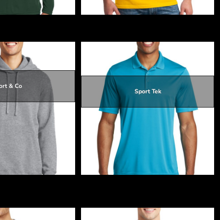
Charge ® Competitor Tee
Heavy Cotton 100% Cotton T Shirt
ort & Co
Sport Tek
$25.82
$19.32
$24.92
$19.62
$25.82
leece Pullover Hooded
PosiCharge ® Competitor Polo
eatshirt