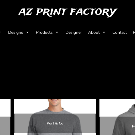
az print factory
Designs
Products
Designer
About
Contact
R
Port & Co
P