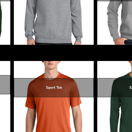
$19.28
$15.68
$18.38
$19.28
Core Fleece Crewneck Sweatshirt
Core Fleece Pull
Sport Tek
S
$11.95
$15.25
$15.55