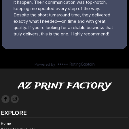
az print factory
EXPLORE
Home