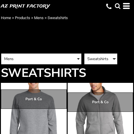
az print factory
Home
>
Products
>
Mens
>
Sweatshirts
SWEATSHIRTS
Port & Co
Port & Co
$19.28
$25.55
$15.68
$28.25
$18.38
$29.15