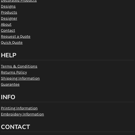
Decorated Products
Designs
Products
Designer
About
Contact
Request a Quote
Quick Quote
HELP
Terms & Conditions
Returns Policy
Shipping Information
Guarantee
INFO
Printing Information
Embroidery Information
CONTACT