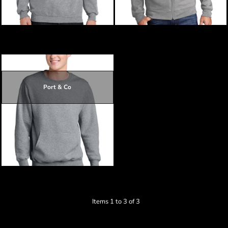
$19.28
Core Fleece Crewneck Sweatshirt
Core Fleece Cadet Full Zip
Sweatshirt
Port & Co
$18.30
$21.00
$21.90
Core Fleece Crewneck Pocket
Sweatshirt
Items 1 to 3 of 3