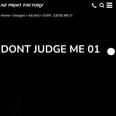
az print factory
Home
>
Designs
>
Alcohol
>
DONT JUDGE ME 01
DONT JUDGE ME 01