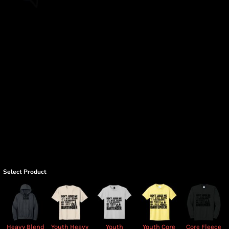
Select Product
Heavy Blend
Youth Heavy
Youth
Youth Core
Core Fleece