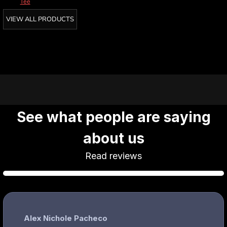
Tee
VIEW ALL PRODUCTS