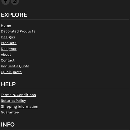
EXPLORE
Home
Decorated Products
Designs
Products
Designer
About
Contact
Request a Quote
Quick Quote
HELP
Terms & Conditions
Returns Policy
Shipping Information
Guarantee
INFO