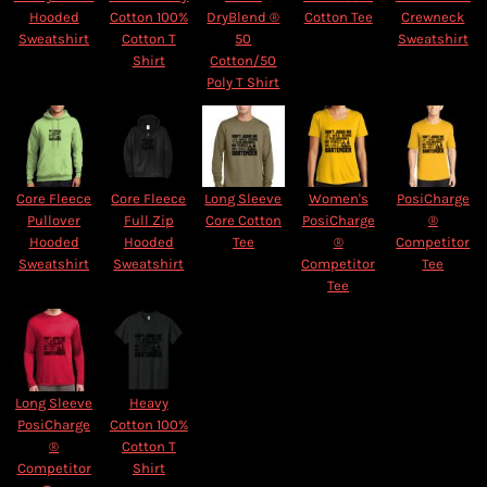
Hooded
Cotton 100%
DryBlend ®
Cotton Tee
Crewneck
Sweatshirt
Cotton T
50
Sweatshirt
Shirt
Cotton/50
Poly T Shirt
Core Fleece
Core Fleece
Long Sleeve
Women's
PosiCharge
Pullover
Full Zip
Core Cotton
PosiCharge
®
Hooded
Hooded
Tee
®
Competitor
Sweatshirt
Sweatshirt
Competitor
Tee
Tee
Long Sleeve
Heavy
PosiCharge
Cotton 100%
®
Cotton T
Competitor
Shirt