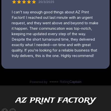
az print factory