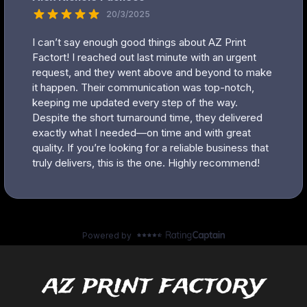
az print factory