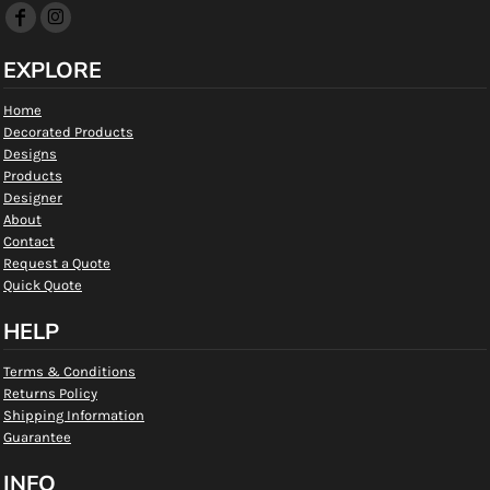
EXPLORE
Home
Decorated Products
Designs
Products
Designer
About
Contact
Request a Quote
Quick Quote
HELP
Terms & Conditions
Returns Policy
Shipping Information
Guarantee
INFO