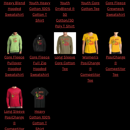
Heavy Blend
Youth Heavy
Youth
Youth Core
Core Fleece
Hooded
Cotton 100%
DryBlend ®
Cotton Tee
Crewneck
Sweatshirt
Cotton T
50
Sweatshirt
Shirt
Cotton/50
Poly T Shirt
Core Fleece
Core Fleece
Long Sleeve
Women's
PosiCharge
Pullover
Full Zip
Core Cotton
PosiCharge
®
Hooded
Hooded
Tee
®
Competitor
Sweatshirt
Sweatshirt
Competitor
Tee
Tee
Long Sleeve
Heavy
PosiCharge
Cotton 100%
®
Cotton T
Competitor
Shirt