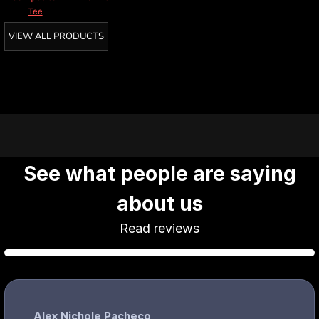
Tee
VIEW ALL PRODUCTS