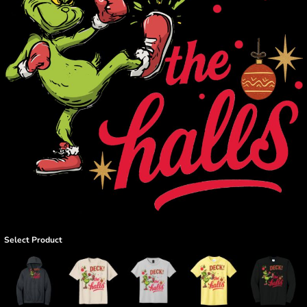
Select Product