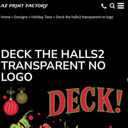
az print factory
Home
>
Designs
>
Holiday Tees
>
Deck the halls2 transparent no logo
DECK THE HALLS2
TRANSPARENT NO
LOGO