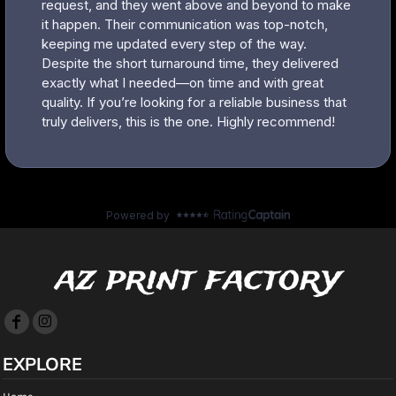
az print factory
EXPLORE