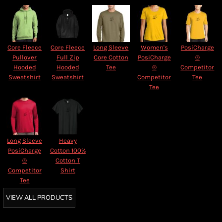
Core Fleece
Core Fleece
Long Sleeve
Women's
PosiCharge
Pullover
Full Zip
Core Cotton
PosiCharge
®
Hooded
Hooded
Tee
®
Competitor
Sweatshirt
Sweatshirt
Competitor
Tee
Tee
Long Sleeve
Heavy
PosiCharge
Cotton 100%
®
Cotton T
Competitor
Shirt
Tee
VIEW ALL PRODUCTS