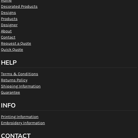
Home
Decorated Products
Designs
Products
Designer
About
Contact
Request a Quote
Quick Quote
HELP
Terms & Conditions
Returns Policy
Shipping Information
Guarantee
INFO
Printing Information
Embroidery Information
CONTACT