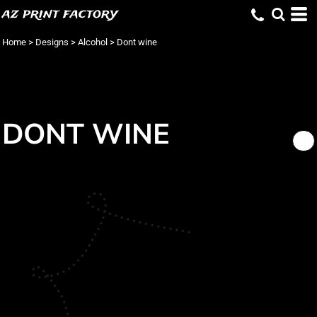
az print factory
Home
>
Designs
>
Alcohol
>
Dont wine
DONT WINE