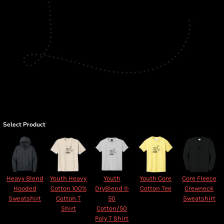
Select Product
Heavy Blend
Youth Heavy
Youth
Youth Core
Core Fleece
Hooded
Cotton 100%
DryBlend ®
Cotton Tee
Crewneck
Sweatshirt
Cotton T
50
Sweatshirt
Shirt
Cotton/50
Poly T Shirt