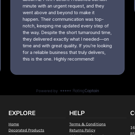
EXPLORE
HELP
C
Home
Terms & Conditions
16
Decorated Products
Returns Policy
85