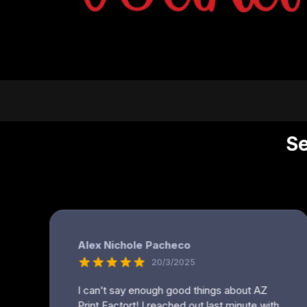
DOP - Dominican Republic Pesos
DZD - Algeria Dinars
EEK - Estonia Krooni
EGP - Egypt Pounds
ERN - Eritrea Nakfa
ETB - Ethiopia Birr
EUR - Euro
FJD - Fiji Dollars
FKP - Falkland Islands Pounds
GEL - Georgia Lari
GGP - Guernsey Pounds
GHS - Ghana Cedis
GIP - Gibraltar Pounds
GMD - Gambia Dalasi
GNF - Guinea Francs
GTQ - Guatemala Quetzales
GYD - Guyana Dollars
HKD - Hong Kong Dollars
HNL - Honduras Lempiras
HRK - Croatia Kuna