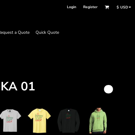
Login
Register
$
USD
equest a Quote
Quick Quote
DKA 01