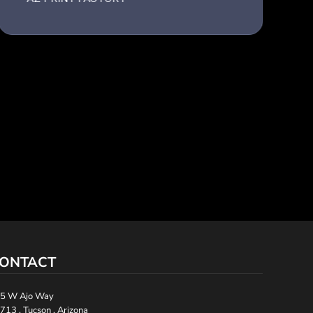
ONTACT
5 W Ajo Way
713 , Tucson , Arizona