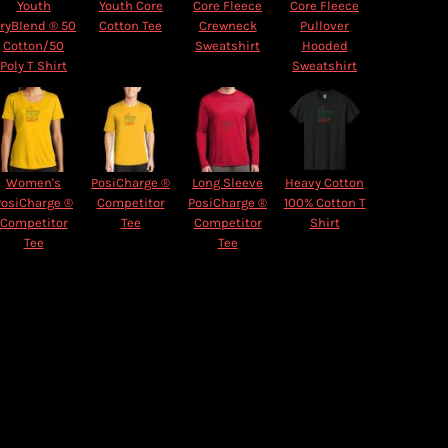
Youth
Youth Core
Core Fleece
Core Fleece
ryBlend ® 50
Cotton Tee
Crewneck
Pullover
Cotton/50
Sweatshirt
Hooded
Poly T Shirt
Sweatshirt
Women's
PosiCharge ®
Long Sleeve
Heavy Cotton
PosiCharge ®
Competitor
PosiCharge ®
100% Cotton T
Competitor
Tee
Competitor
Shirt
Tee
Tee