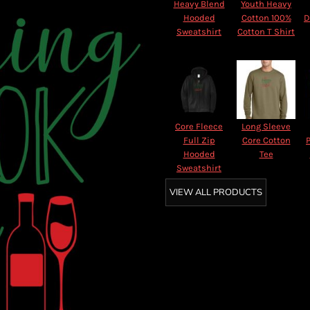
Heavy Blend
Youth Heavy
Hooded
Cotton 100%
D
Sweatshirt
Cotton T Shirt
Core Fleece
Long Sleeve
Full Zip
Core Cotton
Hooded
Tee
Sweatshirt
VIEW ALL PRODUCTS