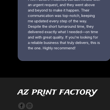
HTG - Haiti Gourdes
HUF - Hungary Forint
IDR - Indonesia Rupiahs
ILS - Israel New Shekels
IMP - Isle of Man Pounds
INR - India Rupees
IQD - Iraq Dinars
IRR - Iran Rials
ISK - Iceland Kronur
JEP - Jersey Pounds
JMD - Jamaica Dollars
JOD - Jordan Dinars
KES - Kenya Shillings
KGS - Kyrgyzstan Soms
KHR - Cambodia Riels
KMF - Comoros Francs
az print factory
KPW - North Korea Won
KRW - South Korea Won
KWD - Kuwait Dinars
KYD - Cayman Islands Dollars