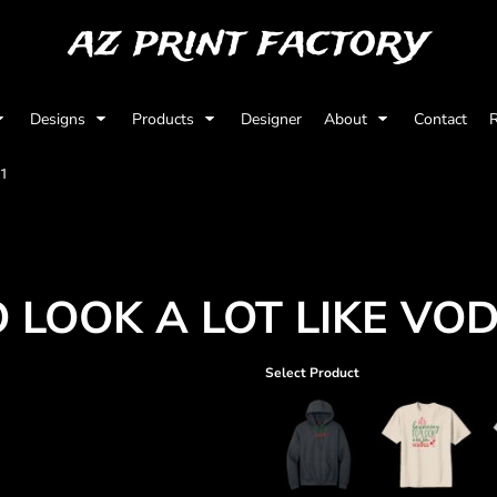
az print factory
Designs
Products
Designer
About
Contact
R
01
O LOOK A LOT LIKE VO
Select Product