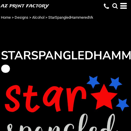
az print factory
Home
>
Designs
>
Alcohol
>
StarSpangledHammeredVk
STARSPANGLEDHAMM