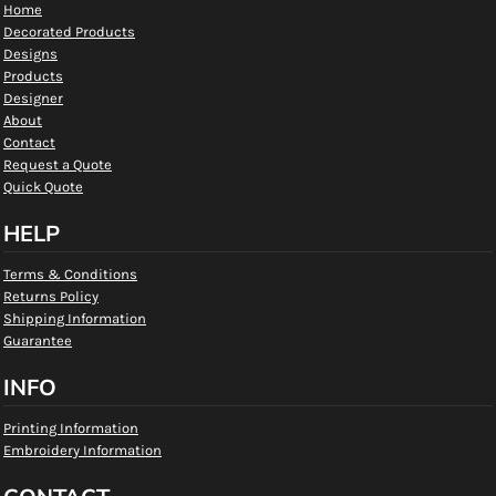
Home
Decorated Products
Designs
Products
Designer
About
Contact
Request a Quote
Quick Quote
HELP
Terms & Conditions
Returns Policy
Shipping Information
Guarantee
INFO
Printing Information
Embroidery Information