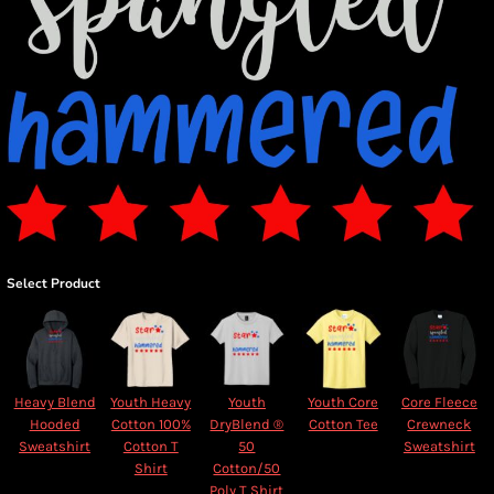
Select Product
Heavy Blend
Youth Heavy
Youth
Youth Core
Core Fleece
Hooded
Cotton 100%
DryBlend ®
Cotton Tee
Crewneck
Sweatshirt
Cotton T
50
Sweatshirt
Shirt
Cotton/50
Poly T Shirt