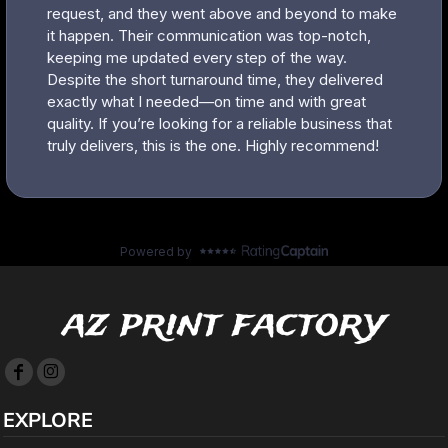
az print factory
EXPLORE