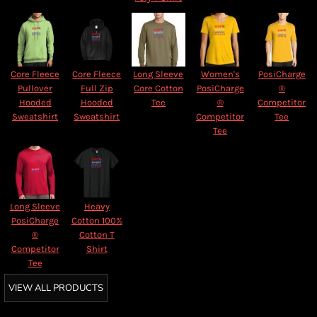
Core Fleece
Core Fleece
Long Sleeve
Women's
PosiCharge
Pullover
Full Zip
Core Cotton
PosiCharge
®
Hooded
Hooded
Tee
®
Competitor
Sweatshirt
Sweatshirt
Competitor
Tee
Tee
Long Sleeve
Heavy
PosiCharge
Cotton 100%
®
Cotton T
Competitor
Shirt
Tee
VIEW ALL PRODUCTS