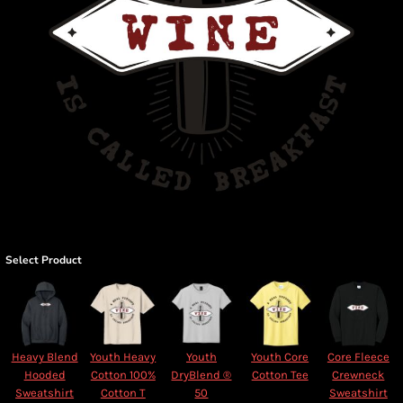
Select Product
Heavy Blend
Youth Heavy
Youth
Youth Core
Core Fleece
Hooded
Cotton 100%
DryBlend ®
Cotton Tee
Crewneck
Sweatshirt
Cotton T
50
Sweatshirt