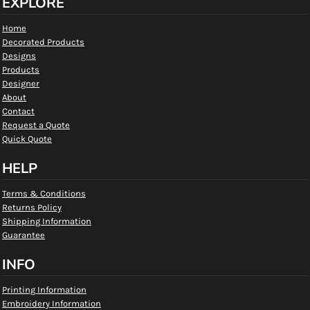
EXPLORE
Home
Decorated Products
Designs
Products
Designer
About
Contact
Request a Quote
Quick Quote
HELP
Terms & Conditions
Returns Policy
Shipping Information
Guarantee
INFO
Printing Information
Embroidery Information