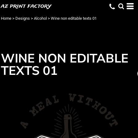
az print factory
Home
>
Designs
>
Alcohol
>
Wine non editable texts 01
WINE NON EDITABLE
TEXTS 01