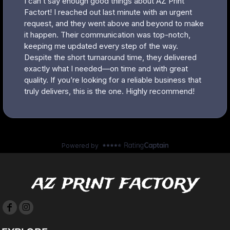
az print factory