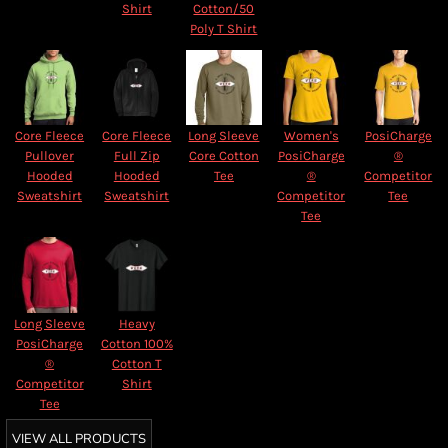
Shirt
Cotton/50
Poly T Shirt
Core Fleece
Core Fleece
Long Sleeve
Women's
PosiCharge
Pullover
Full Zip
Core Cotton
PosiCharge
®
Hooded
Hooded
Tee
®
Competitor
Sweatshirt
Sweatshirt
Competitor
Tee
Tee
Long Sleeve
Heavy
PosiCharge
Cotton 100%
®
Cotton T
Competitor
Shirt
Tee
VIEW ALL PRODUCTS