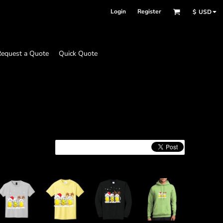
Login
Register
$
USD
equest a Quote
Quick Quote