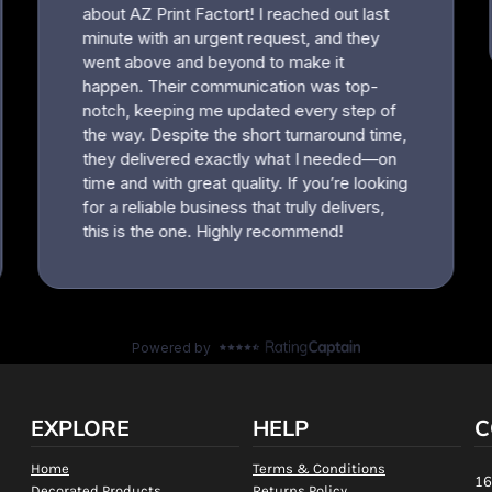
EXPLORE
HELP
C
Home
Terms & Conditions
16
Decorated Products
Returns Policy