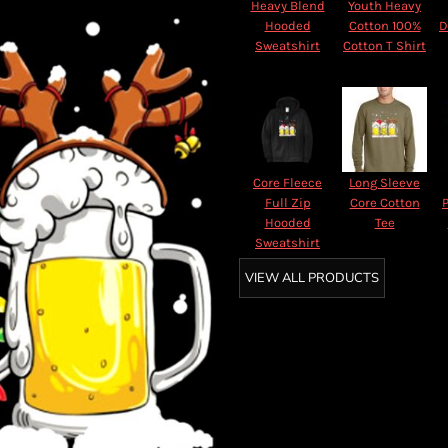
Heavy Blend
Youth Heavy
Hooded
Cotton 100%
D
Sweatshirt
Cotton T Shirt
Core Fleece
Long Sleeve
Full Zip
Core Cotton
Hooded
Tee
Sweatshirt
VIEW ALL PRODUCTS