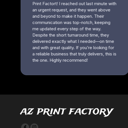
HTG - Haiti Gourdes
HUF - Hungary Forint
IDR - Indonesia Rupiahs
ILS - Israel New Shekels
IMP - Isle of Man Pounds
INR - India Rupees
IQD - Iraq Dinars
IRR - Iran Rials
ISK - Iceland Kronur
JEP - Jersey Pounds
JMD - Jamaica Dollars
JOD - Jordan Dinars
KES - Kenya Shillings
KGS - Kyrgyzstan Soms
KHR - Cambodia Riels
KMF - Comoros Francs
KPW - North Korea Won
az print factory
KRW - South Korea Won
KWD - Kuwait Dinars
KYD - Cayman Islands Dollars