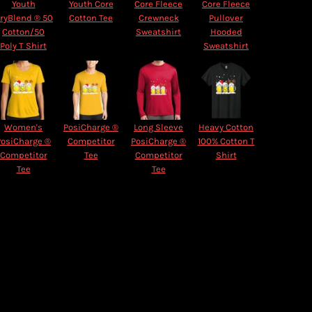
Youth
Youth Core
Core Fleece
Core Fleece
ryBlend ® 50
Cotton Tee
Crewneck
Pullover
Cotton/50
Sweatshirt
Hooded
Poly T Shirt
Sweatshirt
Women's
PosiCharge ®
Long Sleeve
Heavy Cotton
PosiCharge ®
Competitor
PosiCharge ®
100% Cotton T
Competitor
Tee
Competitor
Shirt
Tee
Tee