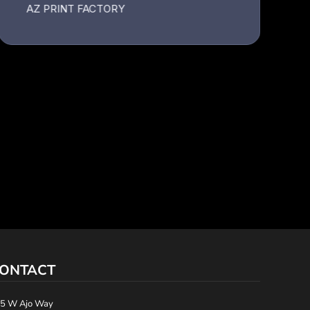
ONTACT
5 W Ajo Way