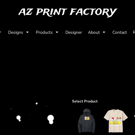
az print factory
Designs
Products
Designer
About
Contact
R
Select Product