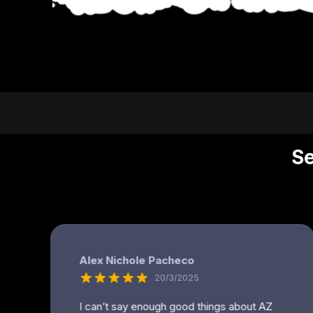
DOP - Dominican Republic Pesos
DZD - Algeria Dinars
EEK - Estonia Krooni
EGP - Egypt Pounds
ERN - Eritrea Nakfa
ETB - Ethiopia Birr
EUR - Euro
FJD - Fiji Dollars
FKP - Falkland Islands Pounds
GEL - Georgia Lari
GGP - Guernsey Pounds
GHS - Ghana Cedis
GIP - Gibraltar Pounds
GMD - Gambia Dalasi
GNF - Guinea Francs
GTQ - Guatemala Quetzales
GYD - Guyana Dollars
HKD - Hong Kong Dollars
HNL - Honduras Lempiras
HRK - Croatia Kuna