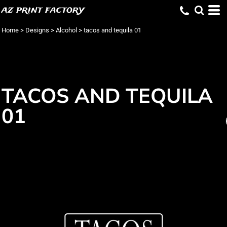
az print factory
Home
>
Designs
>
Alcohol
>
tacos and tequila 01
TACOS AND TEQUILA
01