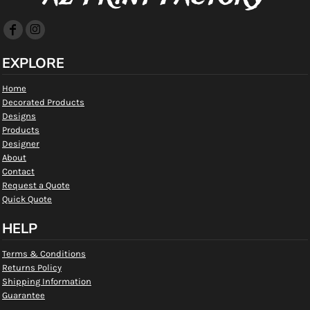
EXPLORE
Home
Decorated Products
Designs
Products
Designer
About
Contact
Request a Quote
Quick Quote
HELP
Terms & Conditions
Returns Policy
Shipping Information
Guarantee