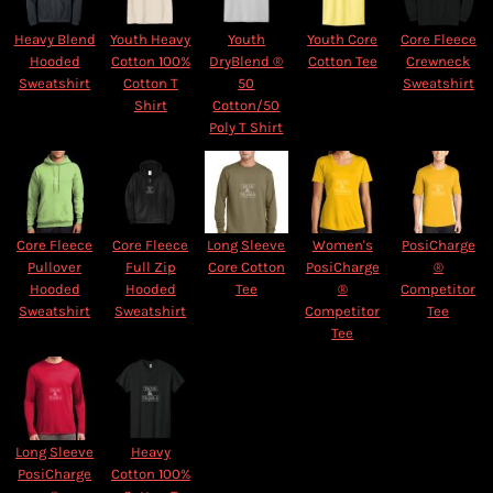
Heavy Blend
Youth Heavy
Youth
Youth Core
Core Fleece
Hooded
Cotton 100%
DryBlend ®
Cotton Tee
Crewneck
Sweatshirt
Cotton T
50
Sweatshirt
Shirt
Cotton/50
Poly T Shirt
Core Fleece
Core Fleece
Long Sleeve
Women's
PosiCharge
Pullover
Full Zip
Core Cotton
PosiCharge
®
Hooded
Hooded
Tee
®
Competitor
Sweatshirt
Sweatshirt
Competitor
Tee
Tee
Long Sleeve
Heavy
PosiCharge
Cotton 100%