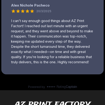
az print factory