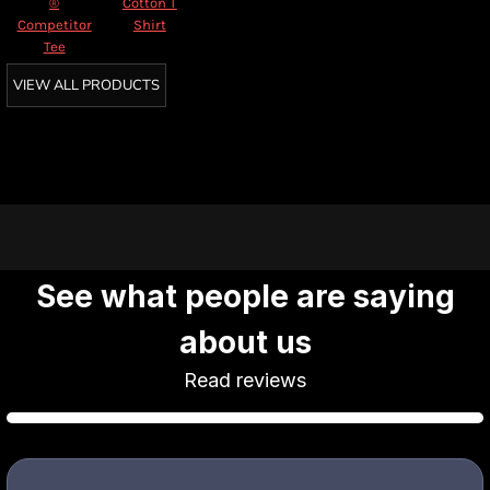
®
Cotton T
Competitor
Shirt
Tee
VIEW ALL PRODUCTS