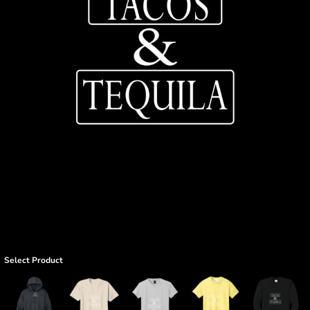
Select Product